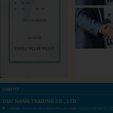
CONATCT
DUC NANG TRADING CO., LTD
Address : 6-8 Street No.2, Rada Phu Lam Radio Station, F13, Q6, TP. 