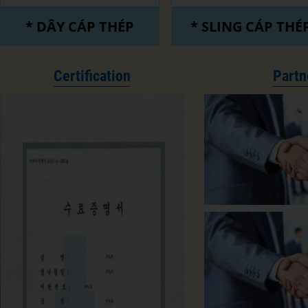
* DÂY CÁP THÉP
* SLING CÁP THÉ
Certification
Partn