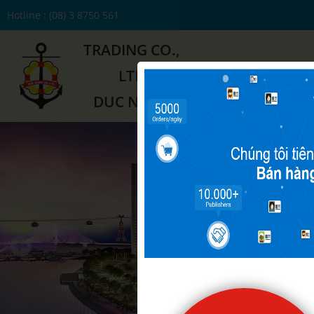
Hotline : (08) 3 8750 561
TRADING CO.,
LTD
HOME
ABOUT US
DUC NANG