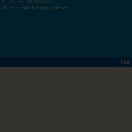
Hotline : (08) 3 8750 561
Email :
salesducnang@gmail.com
Desi