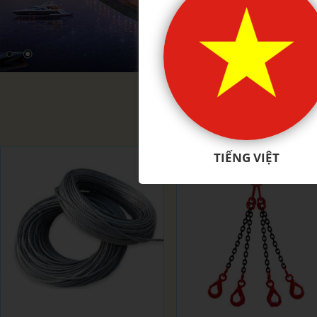
PRODU
TIẾNG VIỆT